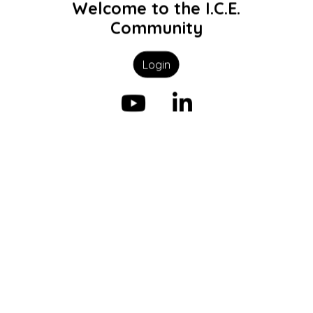
Welcome to the I.C.E.
Community
Login